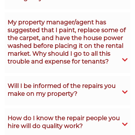
My property manager/agent has
suggested that I paint, replace some of
the carpet, and have the house power
washed before placing it on the rental
market. Why should I go to all this
trouble and expense for tenants?
Will I be informed of the repairs you
make on my property?
How do I know the repair people you
hire will do quality work?