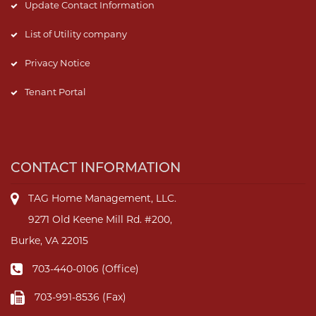
Update Contact Information
List of Utility company
Privacy Notice
Tenant Portal
CONTACT INFORMATION
TAG Home Management, LLC.
9271 Old Keene Mill Rd. #200,
Burke, VA 22015
703-440-0106 (Office)
703-991-8536 (Fax)