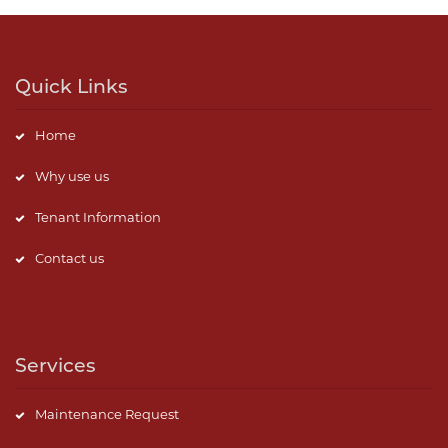
Quick Links
Home
Why use us
Tenant Information
Contact us
Services
Maintenance Request