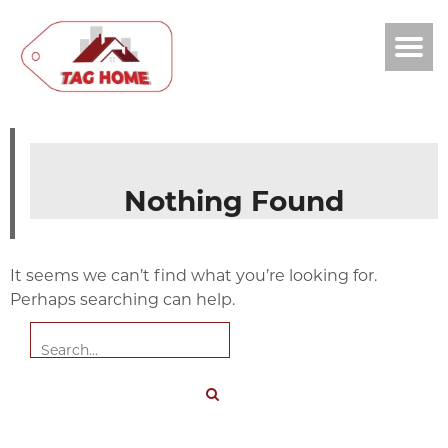
Nothing Found
It seems we can’t find what you’re looking for.
Perhaps searching can help.