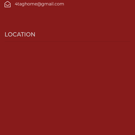
4taghome@gmail.com
LOCATION